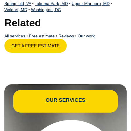
Springfield, VA
•
Takoma Park, MD
•
Upper Marlboro, MD
•
Waldorf, MD
•
Washington, DC
Related
All services
•
Free estimate
•
Reviews
•
Our work
GET A FREE ESTIMATE
OUR SERVICES