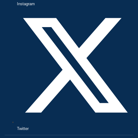
Instagram
Twitter