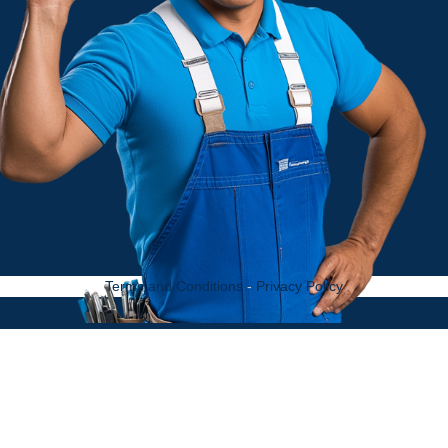
Terms and Conditions
-
Privacy Policy