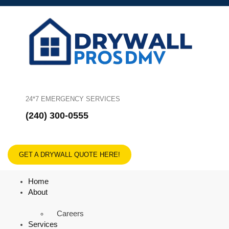
24*7 EMERGENCY SERVICES
(240) 300-0555
GET A DRYWALL QUOTE HERE!
Home
About
Careers
Services