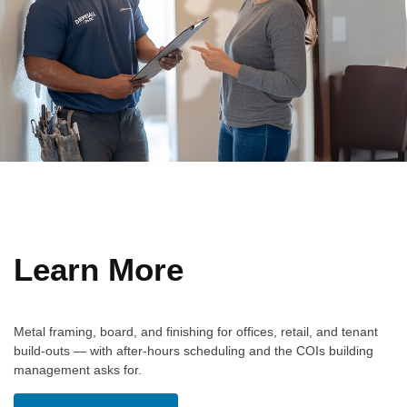
Learn More
Metal framing, board, and finishing for offices, retail, and tenant
build-outs — with after-hours scheduling and the COIs building
management asks for.