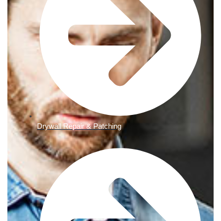
Drywall Repair & Patching