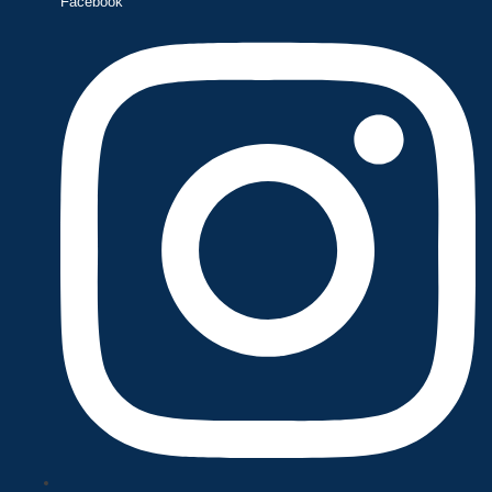
Facebook