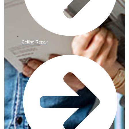
Ceiling Repair