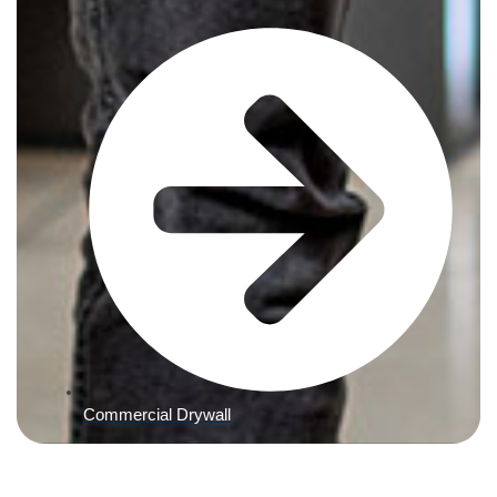
Commercial Drywall