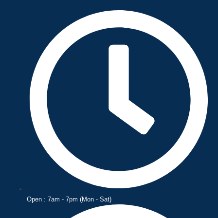
Skip
to
content
Open : 7am - 7pm (Mon - Sat)