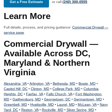
Get a Free Estimate
or call
(240) 300-0555
Learn More
Full details, process, and pricing guidance:
Commercial Drywall —
service page
.
Commercial Drywall —
Available Across DC,
Maryland & Northern
Virginia
Alexandria, VA
•
Arlington, VA
•
Bethesda, MD
•
Bowie, MD
•
Capitol Hill, DC
•
Clinton, MD
•
College Park, MD
•
Columbia
Heights, DC
•
Fairfax, VA
•
Falls Church, VA
•
Fort Washington,
MD
•
Gaithersburg, MD
•
Georgetown, DC
•
Germantown, MD
•
Greenbelt, MD
•
Hyattsville, MD
•
Laurel, MD
•
McLean, VA
•
Navy
Yard, DC
•
Reston, VA
•
Rockville, MD
•
Silver Spring, MD
•