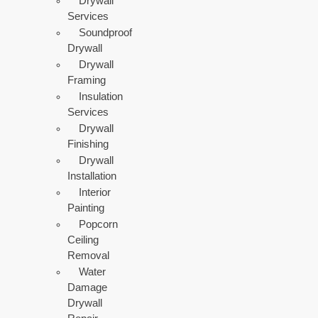
Drywall
Services
Soundproof
Drywall
Drywall
Framing
Insulation
Services
Drywall
Finishing
Drywall
Installation
Interior
Painting
Popcorn
Ceiling
Removal
Water
Damage
Drywall