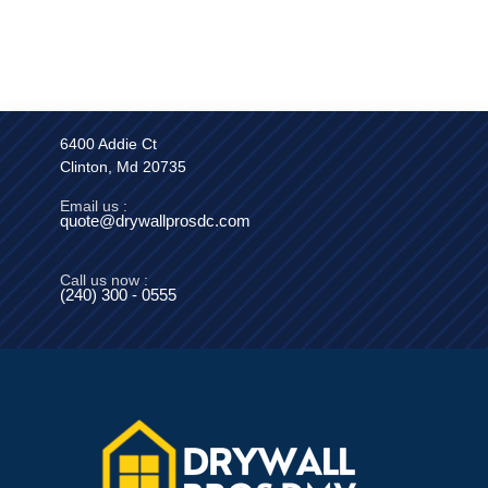
6400 Addie Ct
Clinton, Md 20735
Email us :
quote@drywallprosdc.com
Call us now :
(240) 300 - 0555