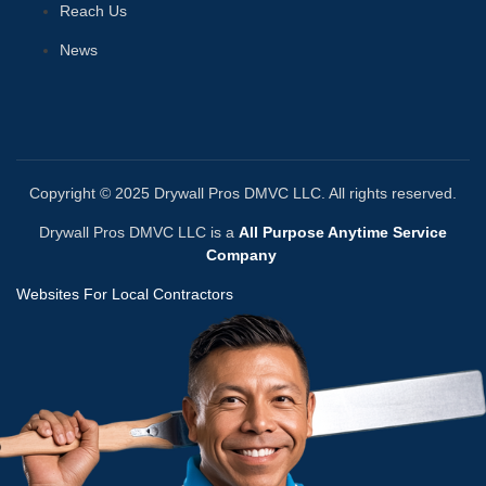
Reach Us
News
Copyright © 2025 Drywall Pros DMVC LLC. All rights reserved.
Drywall Pros DMVC LLC is a
All Purpose Anytime Service
Company
Websites For Local Contractors