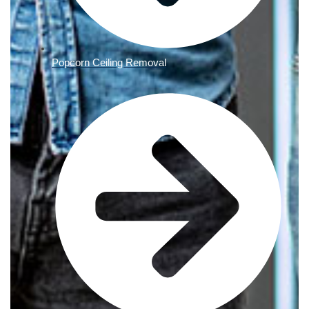
Popcorn Ceiling Removal