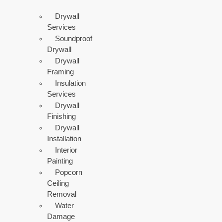
Drywall
Services
Soundproof
Drywall
Drywall
Framing
Insulation
Services
Drywall
Finishing
Drywall
Installation
Interior
Painting
Popcorn
Ceiling
Removal
Water
Damage