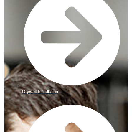
Drywall Installation