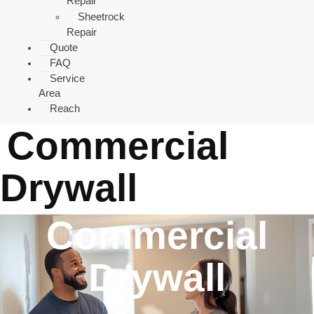
Repair
Sheetrock
Repair
Quote
FAQ
Service
Area
Reach
Commercial
Drywall
Commercial
Drywall