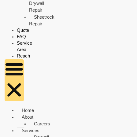
Drywall
Repair
Sheetrock
Repair
Quote
FAQ
Service
Area
Reach
Home
About
Careers
Services