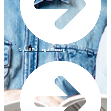
Drywall Finishing & Texturing