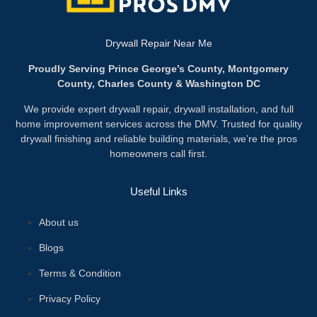
Drywall Repair Near Me
Proudly Serving Prince George’s County, Montgomery
County, Charles County & Washington DC
We provide expert drywall repair, drywall installation, and full
home improvement services across the DMV. Trusted for quality
drywall finishing and reliable building materials, we’re the pros
homeowners call first.
Useful Links
About us
Blogs
Terms & Condition
Privacy Policy