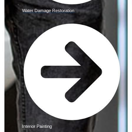
Water Damage Restoration
Interior Painting