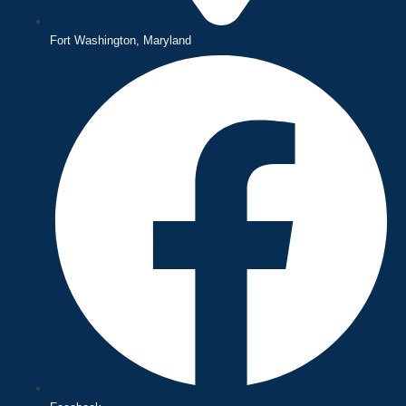
Fort Washington, Maryland