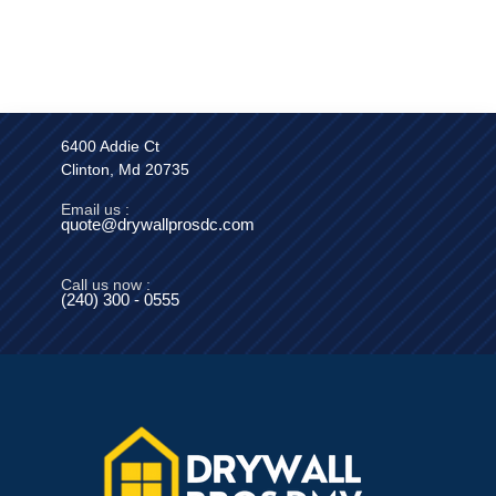
6400 Addie Ct
Clinton, Md 20735
Email us :
quote@drywallprosdc.com
Call us now :
(240) 300 - 0555