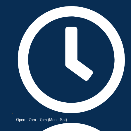
Skip
to
content
Open : 7am - 7pm (Mon - Sat)