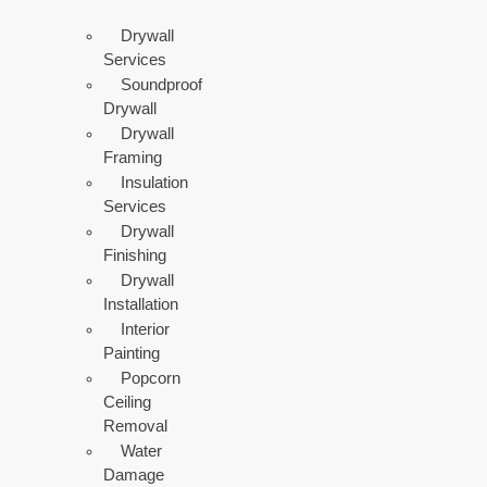
Drywall
Services
Soundproof
Drywall
Drywall
Framing
Insulation
Services
Drywall
Finishing
Drywall
Installation
Interior
Painting
Popcorn
Ceiling
Removal
Water
Damage