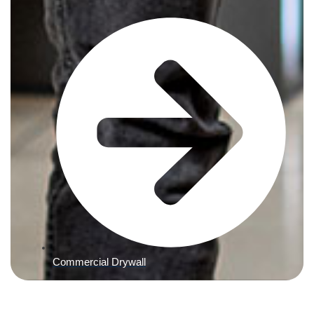
Commercial Drywall