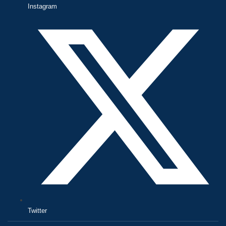
Instagram
Twitter