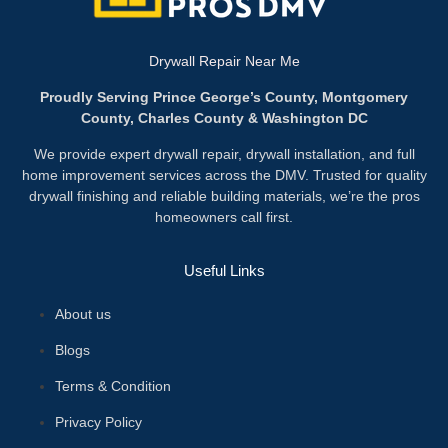
Drywall Repair Near Me
Proudly Serving Prince George’s County, Montgomery
County, Charles County & Washington DC
We provide expert drywall repair, drywall installation, and full
home improvement services across the DMV. Trusted for quality
drywall finishing and reliable building materials, we’re the pros
homeowners call first.
Useful Links
About us
Blogs
Terms & Condition
Privacy Policy