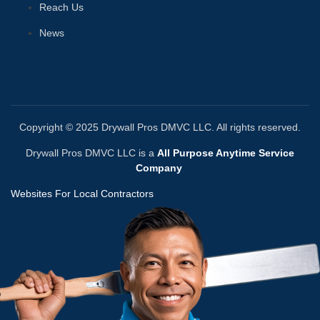
Reach Us
News
Copyright © 2025 Drywall Pros DMVC LLC. All rights reserved.
Drywall Pros DMVC LLC is a
All Purpose Anytime Service
Company
Websites For Local Contractors