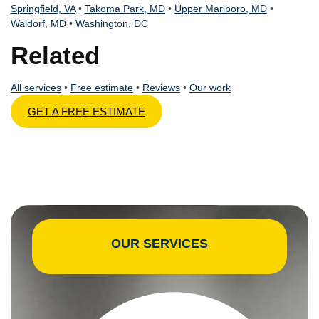
Springfield, VA
•
Takoma Park, MD
•
Upper Marlboro, MD
•
Waldorf, MD
•
Washington, DC
Related
All services
•
Free estimate
•
Reviews
•
Our work
GET A FREE ESTIMATE
OUR SERVICES