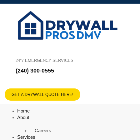
24*7 EMERGENCY SERVICES
(240) 300-0555
GET A DRYWALL QUOTE HERE!
Home
About
Careers
Services