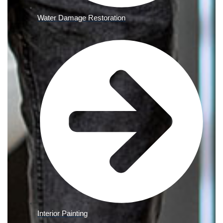
Water Damage Restoration
Interior Painting