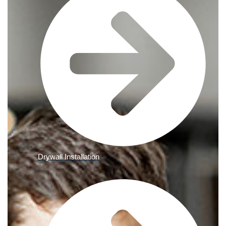
Drywall Installation