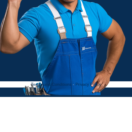
Terms and Conditions
-
Privacy Policy