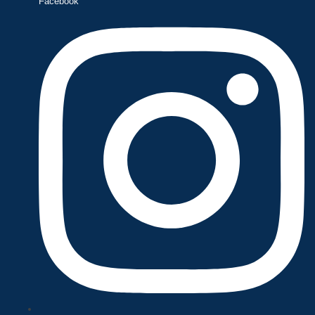
Facebook