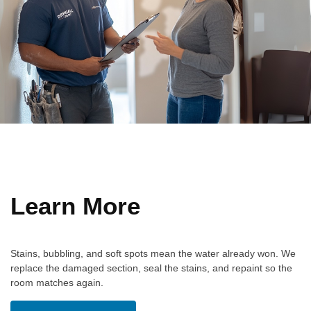
Learn More
Stains, bubbling, and soft spots mean the water already won. We
replace the damaged section, seal the stains, and repaint so the
room matches again.