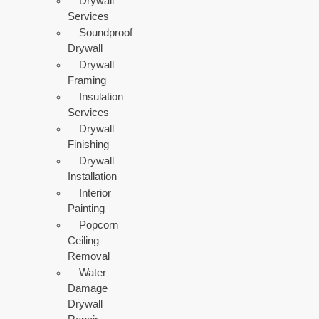
Drywall
Services
Soundproof
Drywall
Drywall
Framing
Insulation
Services
Drywall
Finishing
Drywall
Installation
Interior
Painting
Popcorn
Ceiling
Removal
Water
Damage
Drywall