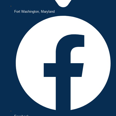
Fort Washington, Maryland