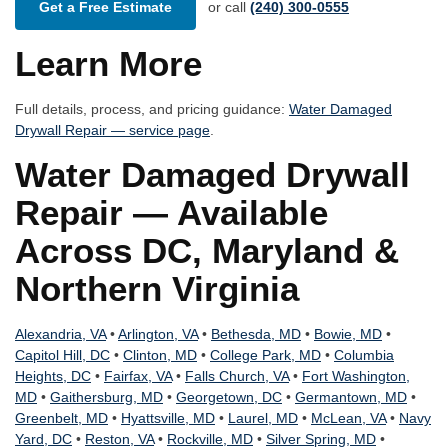
Get a Free Estimate
or call
(240) 300-0555
Learn More
Full details, process, and pricing guidance:
Water Damaged
Drywall Repair — service page
.
Water Damaged Drywall
Repair — Available
Across DC, Maryland &
Northern Virginia
Alexandria, VA
•
Arlington, VA
•
Bethesda, MD
•
Bowie, MD
•
Capitol Hill, DC
•
Clinton, MD
•
College Park, MD
•
Columbia
Heights, DC
•
Fairfax, VA
•
Falls Church, VA
•
Fort Washington,
MD
•
Gaithersburg, MD
•
Georgetown, DC
•
Germantown, MD
•
Greenbelt, MD
•
Hyattsville, MD
•
Laurel, MD
•
McLean, VA
•
Navy
Yard, DC
•
Reston, VA
•
Rockville, MD
•
Silver Spring, MD
•