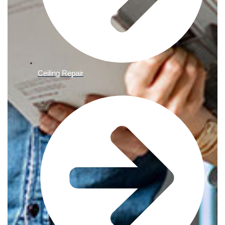
Ceiling Repair