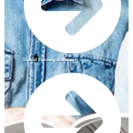
Drywall Finishing & Texturing