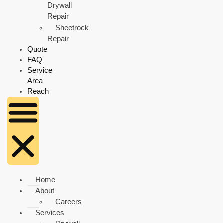
Drywall
Repair
Sheetrock
Repair
Quote
FAQ
Service
Area
Reach
Home
About
Careers
Services