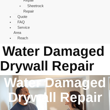
Repair
Sheetrock
Repair
Quote
FAQ
Service
Area
Reach
Water Damaged
Drywall Repair
Water Damaged
Drywall Repair