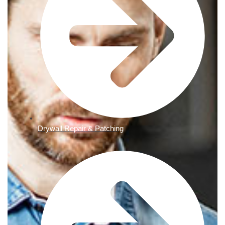
Drywall Repair & Patching