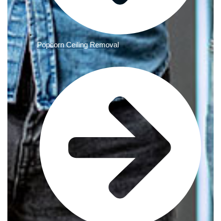
Popcorn Ceiling Removal