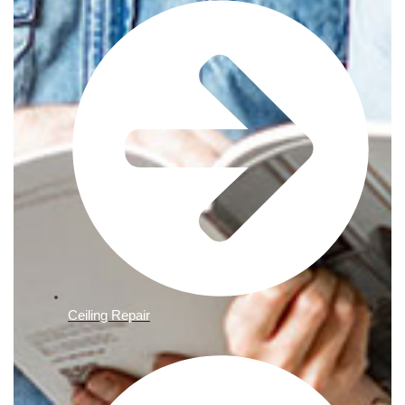
Ceiling Repair