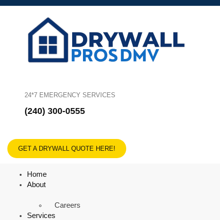
24*7 EMERGENCY SERVICES
(240) 300-0555
GET A DRYWALL QUOTE HERE!
Home
About
Careers
Services