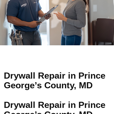
Drywall Repair in Prince
George’s County, MD
Drywall Repair in Prince