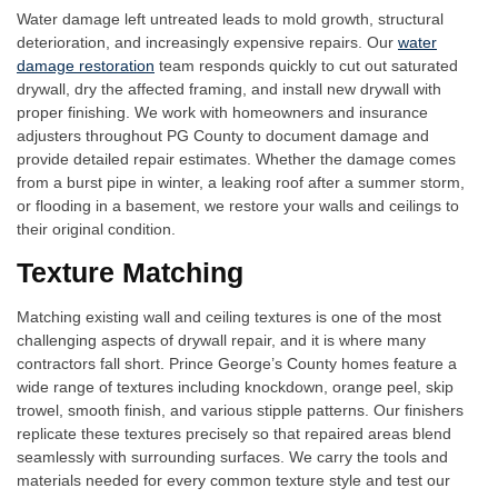
Water damage left untreated leads to mold growth, structural
deterioration, and increasingly expensive repairs. Our
water
damage restoration
team responds quickly to cut out saturated
drywall, dry the affected framing, and install new drywall with
proper finishing. We work with homeowners and insurance
adjusters throughout PG County to document damage and
provide detailed repair estimates. Whether the damage comes
from a burst pipe in winter, a leaking roof after a summer storm,
or flooding in a basement, we restore your walls and ceilings to
their original condition.
Texture Matching
Matching existing wall and ceiling textures is one of the most
challenging aspects of drywall repair, and it is where many
contractors fall short. Prince George’s County homes feature a
wide range of textures including knockdown, orange peel, skip
trowel, smooth finish, and various stipple patterns. Our finishers
replicate these textures precisely so that repaired areas blend
seamlessly with surrounding surfaces. We carry the tools and
materials needed for every common texture style and test our