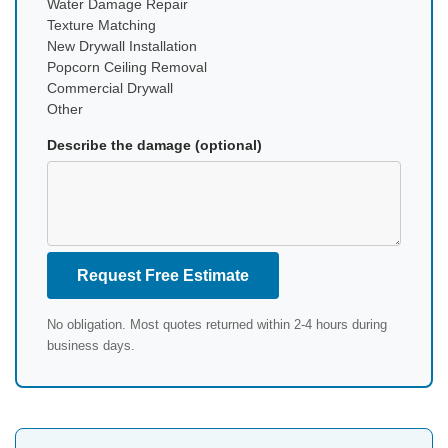
Water Damage Repair
Texture Matching
New Drywall Installation
Popcorn Ceiling Removal
Commercial Drywall
Other
Describe the damage (optional)
Request Free Estimate
No obligation. Most quotes returned within 2-4 hours during
business days.