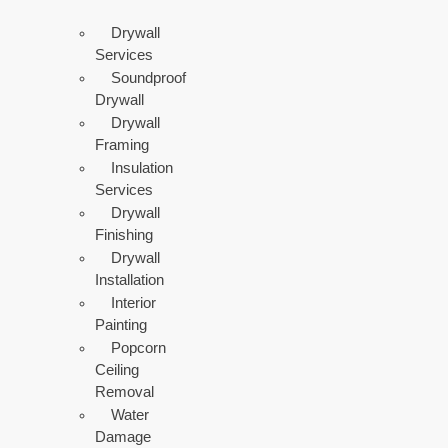
Drywall
Services
Soundproof
Drywall
Drywall
Framing
Insulation
Services
Drywall
Finishing
Drywall
Installation
Interior
Painting
Popcorn
Ceiling
Removal
Water
Damage