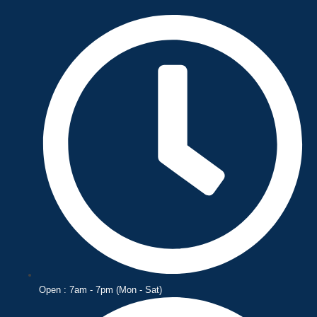
Skip
to
content
Open : 7am - 7pm (Mon - Sat)