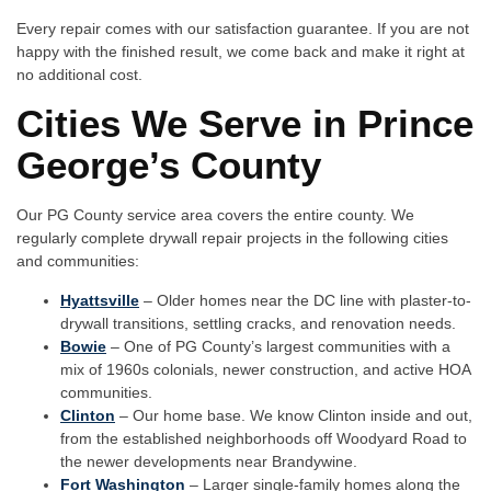
Every repair comes with our satisfaction guarantee. If you are not
happy with the finished result, we come back and make it right at
no additional cost.
Cities We Serve in Prince
George’s County
Our PG County service area covers the entire county. We
regularly complete drywall repair projects in the following cities
and communities:
Hyattsville
– Older homes near the DC line with plaster-to-
drywall transitions, settling cracks, and renovation needs.
Bowie
– One of PG County’s largest communities with a
mix of 1960s colonials, newer construction, and active HOA
communities.
Clinton
– Our home base. We know Clinton inside and out,
from the established neighborhoods off Woodyard Road to
the newer developments near Brandywine.
Fort Washington
– Larger single-family homes along the