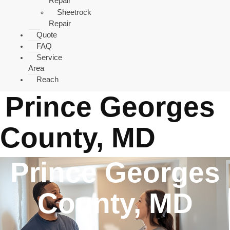
Repair
Sheetrock
Repair
Quote
FAQ
Service
Area
Reach
Prince Georges
County, MD
Prince Georges
County, MD