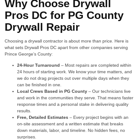
Why Choose Drywall
Pros DC for PG County
Drywall Repair
Choosing a drywall contractor is about more than price. Here is
what sets Drywall Pros DC apart from other companies serving
Prince George’s County:
24-Hour Turnaround
– Most repairs are completed within
24 hours of starting work. We know your time matters, and
we do not drag projects out over multiple days when they
can be finished in one.
Local Crews Based in PG County
– Our technicians live
and work in the communities they serve. That means faster
response times and a personal stake in delivering quality
results.
Free, Detailed Estimates
– Every project begins with an
on-site assessment and a written estimate that breaks
down materials, labor, and timeline. No hidden fees, no
surprises.