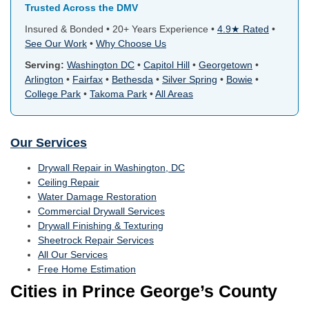
Trusted Across the DMV
Insured & Bonded • 20+ Years Experience •
4.9★ Rated
•
See Our Work
•
Why Choose Us
Serving:
Washington DC
•
Capitol Hill
•
Georgetown
•
Arlington
•
Fairfax
•
Bethesda
•
Silver Spring
•
Bowie
•
College Park
•
Takoma Park
•
All Areas
Our Services
Drywall Repair in Washington, DC
Ceiling Repair
Water Damage Restoration
Commercial Drywall Services
Drywall Finishing & Texturing
Sheetrock Repair Services
All Our Services
Free Home Estimation
Cities in Prince George’s County