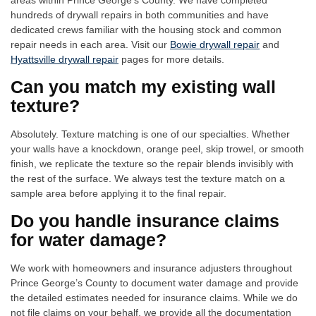
areas within Prince George’s County. We have completed
hundreds of drywall repairs in both communities and have
dedicated crews familiar with the housing stock and common
repair needs in each area. Visit our
Bowie drywall repair
and
Hyattsville drywall repair
pages for more details.
Can you match my existing wall
texture?
Absolutely. Texture matching is one of our specialties. Whether
your walls have a knockdown, orange peel, skip trowel, or smooth
finish, we replicate the texture so the repair blends invisibly with
the rest of the surface. We always test the texture match on a
sample area before applying it to the final repair.
Do you handle insurance claims
for water damage?
We work with homeowners and insurance adjusters throughout
Prince George’s County to document water damage and provide
the detailed estimates needed for insurance claims. While we do
not file claims on your behalf, we provide all the documentation