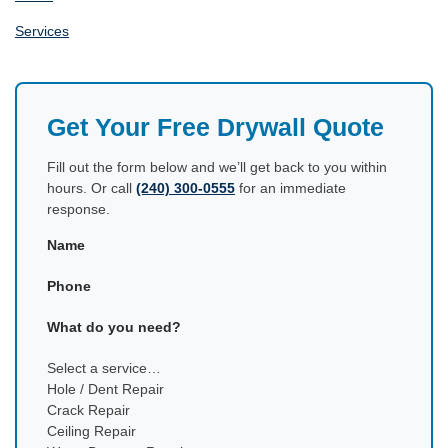
Services
Get Your Free Drywall Quote
Fill out the form below and we’ll get back to you within
hours. Or call
(240) 300-0555
for an immediate
response.
Name
Phone
What do you need?
Select a service…
Hole / Dent Repair
Crack Repair
Ceiling Repair