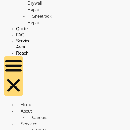
Drywall
Repair
Sheetrock
Repair
Quote
FAQ
Service
Area
Reach
Home
About
Careers
Services