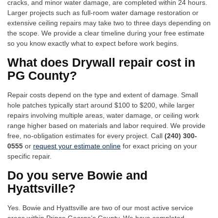
cracks, and minor water damage, are completed within 24 hours.
Larger projects such as full-room water damage restoration or
extensive ceiling repairs may take two to three days depending on
the scope. We provide a clear timeline during your free estimate
so you know exactly what to expect before work begins.
What does Drywall repair cost in
PG County?
Repair costs depend on the type and extent of damage. Small
hole patches typically start around $100 to $200, while larger
repairs involving multiple areas, water damage, or ceiling work
range higher based on materials and labor required. We provide
free, no-obligation estimates for every project. Call
(240) 300-
0555
or
request your estimate online
for exact pricing on your
specific repair.
Do you serve Bowie and
Hyattsville?
Yes. Bowie and Hyattsville are two of our most active service