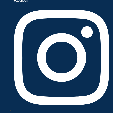
Facebook