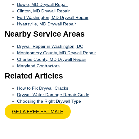
Bowie, MD Drywall Repair
Clinton, MD Drywall Repair
Fort Washington, MD Drywall Repair
Hyattsville, MD Drywall Repair
Nearby Service Areas
Drywall Repair in Washington, DC
Montgomery County, MD Drywall Repair
Charles County, MD Drywall Repair
Maryland Contractors
Related Articles
How to Fix Drywall Cracks
Drywall Water Damage Repair Guide
Choosing the Right Drywall Type
GET A FREE ESTIMATE