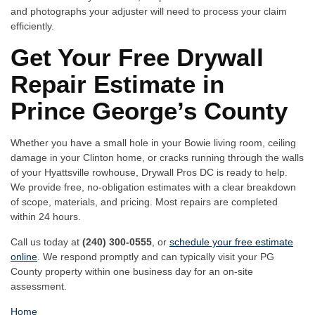
and photographs your adjuster will need to process your claim
efficiently.
Get Your Free Drywall
Repair Estimate in
Prince George’s County
Whether you have a small hole in your Bowie living room, ceiling
damage in your Clinton home, or cracks running through the walls
of your Hyattsville rowhouse, Drywall Pros DC is ready to help.
We provide free, no-obligation estimates with a clear breakdown
of scope, materials, and pricing. Most repairs are completed
within 24 hours.
Call us today at
(240) 300-0555
, or
schedule your free estimate
online
. We respond promptly and can typically visit your PG
County property within one business day for an on-site
assessment.
Home