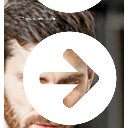
Drywall Installation