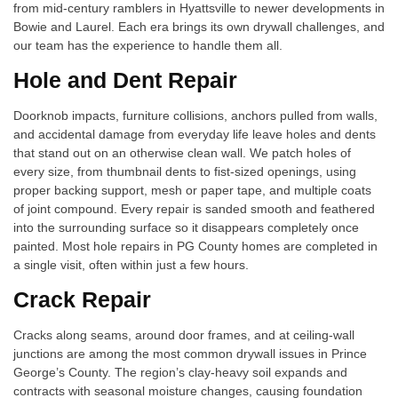
from mid-century ramblers in Hyattsville to newer developments in
Bowie and Laurel. Each era brings its own drywall challenges, and
our team has the experience to handle them all.
Hole and Dent Repair
Doorknob impacts, furniture collisions, anchors pulled from walls,
and accidental damage from everyday life leave holes and dents
that stand out on an otherwise clean wall. We patch holes of
every size, from thumbnail dents to fist-sized openings, using
proper backing support, mesh or paper tape, and multiple coats
of joint compound. Every repair is sanded smooth and feathered
into the surrounding surface so it disappears completely once
painted. Most hole repairs in PG County homes are completed in
a single visit, often within just a few hours.
Crack Repair
Cracks along seams, around door frames, and at ceiling-wall
junctions are among the most common drywall issues in Prince
George’s County. The region’s clay-heavy soil expands and
contracts with seasonal moisture changes, causing foundation