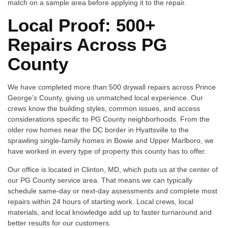
match on a sample area before applying it to the repair.
Local Proof: 500+
Repairs Across PG
County
We have completed more than 500 drywall repairs across Prince
George’s County, giving us unmatched local experience. Our
crews know the building styles, common issues, and access
considerations specific to PG County neighborhoods. From the
older row homes near the DC border in Hyattsville to the
sprawling single-family homes in Bowie and Upper Marlboro, we
have worked in every type of property this county has to offer.
Our office is located in Clinton, MD, which puts us at the center of
our PG County service area. That means we can typically
schedule same-day or next-day assessments and complete most
repairs within 24 hours of starting work. Local crews, local
materials, and local knowledge add up to faster turnaround and
better results for our customers.