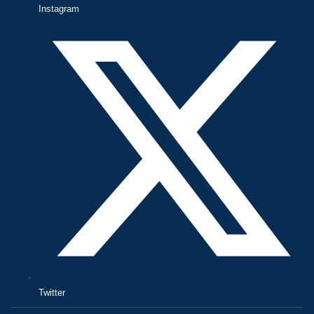
Instagram
Twitter