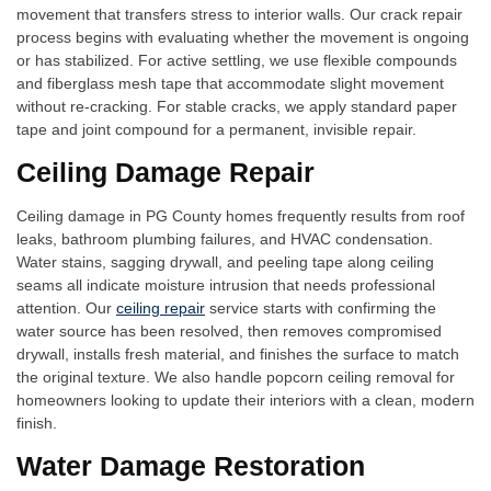
movement that transfers stress to interior walls. Our crack repair
process begins with evaluating whether the movement is ongoing
or has stabilized. For active settling, we use flexible compounds
and fiberglass mesh tape that accommodate slight movement
without re-cracking. For stable cracks, we apply standard paper
tape and joint compound for a permanent, invisible repair.
Ceiling Damage Repair
Ceiling damage in PG County homes frequently results from roof
leaks, bathroom plumbing failures, and HVAC condensation.
Water stains, sagging drywall, and peeling tape along ceiling
seams all indicate moisture intrusion that needs professional
attention. Our
ceiling repair
service starts with confirming the
water source has been resolved, then removes compromised
drywall, installs fresh material, and finishes the surface to match
the original texture. We also handle popcorn ceiling removal for
homeowners looking to update their interiors with a clean, modern
finish.
Water Damage Restoration