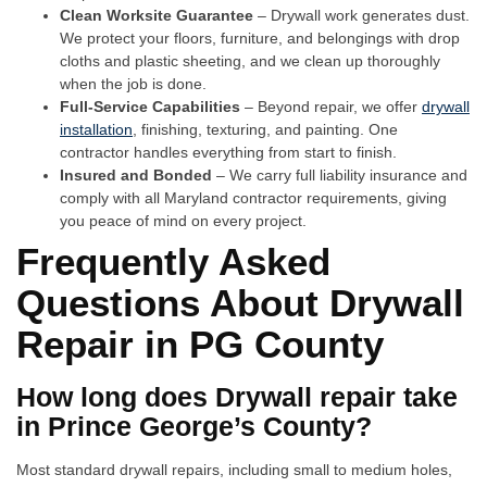
Clean Worksite Guarantee
– Drywall work generates dust.
We protect your floors, furniture, and belongings with drop
cloths and plastic sheeting, and we clean up thoroughly
when the job is done.
Full-Service Capabilities
– Beyond repair, we offer
drywall
installation
, finishing, texturing, and painting. One
contractor handles everything from start to finish.
Insured and Bonded
– We carry full liability insurance and
comply with all Maryland contractor requirements, giving
you peace of mind on every project.
Frequently Asked
Questions About Drywall
Repair in PG County
How long does Drywall repair take
in Prince George’s County?
Most standard drywall repairs, including small to medium holes,