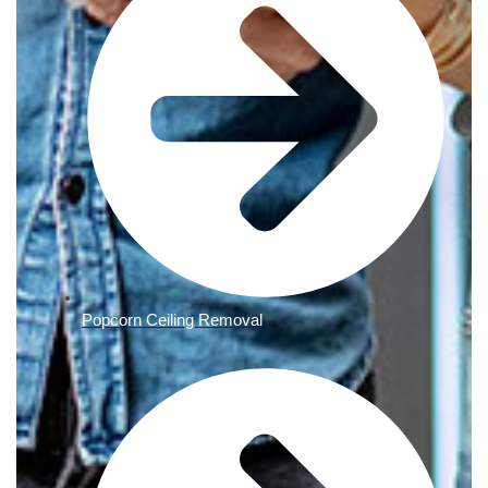
Popcorn Ceiling Removal