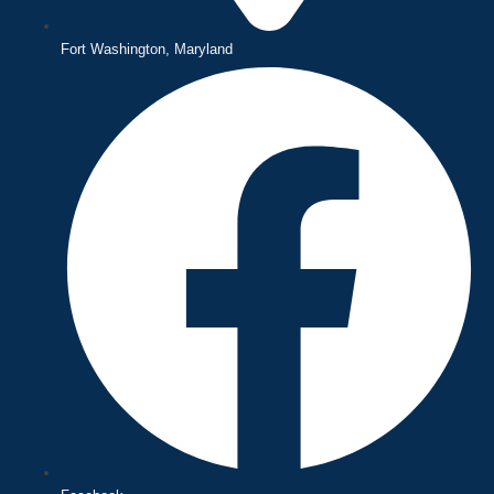
Fort Washington, Maryland