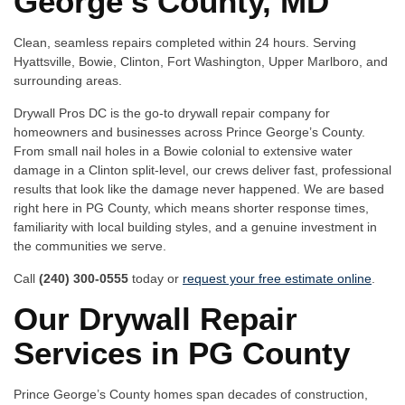
George’s County, MD
Clean, seamless repairs completed within 24 hours. Serving
Hyattsville, Bowie, Clinton, Fort Washington, Upper Marlboro, and
surrounding areas.
Drywall Pros DC is the go-to drywall repair company for
homeowners and businesses across Prince George’s County.
From small nail holes in a Bowie colonial to extensive water
damage in a Clinton split-level, our crews deliver fast, professional
results that look like the damage never happened. We are based
right here in PG County, which means shorter response times,
familiarity with local building styles, and a genuine investment in
the communities we serve.
Call
(240) 300-0555
today or
request your free estimate online
.
Our Drywall Repair
Services in PG County
Prince George’s County homes span decades of construction,