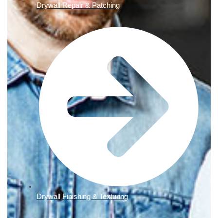
Drywall Repair & Patching
Drywall Finishing & Texturing