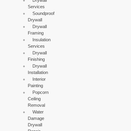
Drywall
Services
Soundproof
Drywall
Drywall
Framing
Insulation
Services
Drywall
Finishing
Drywall
Installation
Interior
Painting
Popcorn
Ceiling
Removal
Water
Damage
Drywall