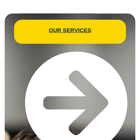
OUR SERVICES