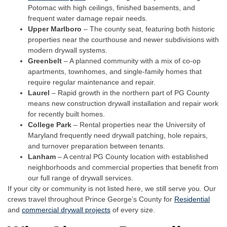
Potomac with high ceilings, finished basements, and
frequent water damage repair needs.
Upper Marlboro
– The county seat, featuring both historic
properties near the courthouse and newer subdivisions with
modern drywall systems.
Greenbelt
– A planned community with a mix of co-op
apartments, townhomes, and single-family homes that
require regular maintenance and repair.
Laurel
– Rapid growth in the northern part of PG County
means new construction drywall installation and repair work
for recently built homes.
College Park
– Rental properties near the University of
Maryland frequently need drywall patching, hole repairs,
and turnover preparation between tenants.
Lanham
– A central PG County location with established
neighborhoods and commercial properties that benefit from
our full range of drywall services.
If your city or community is not listed here, we still serve you. Our
crews travel throughout Prince George’s County for
Residential
and
commercial drywall projects
of every size.