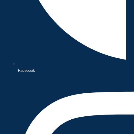
Facebook