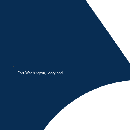
Fort Washington, Maryland