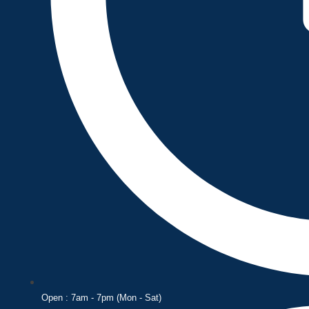
Open : 7am - 7pm (Mon - Sat)