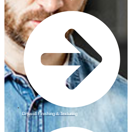
Drywall Finishing & Texturing