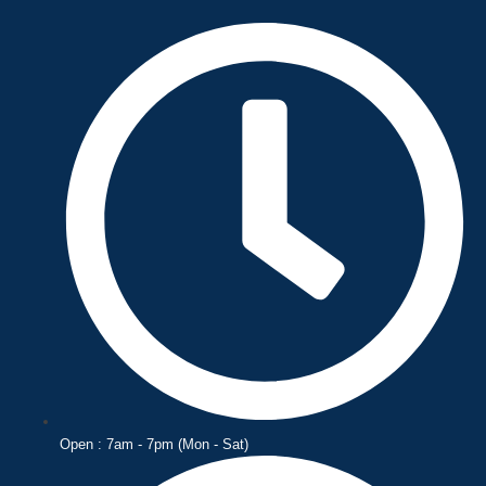
Skip
to
content
Open : 7am - 7pm (Mon - Sat)