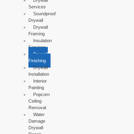
Drywall
Services
Soundproof
Drywall
Drywall
Framing
Insulation
Services
Drywall
Finishing
Drywall
Installation
Interior
Painting
Popcorn
Ceiling
Removal
Water
Damage
Drywall