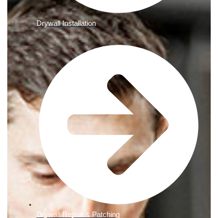
Drywall Installation
Drywall Repair & Patching