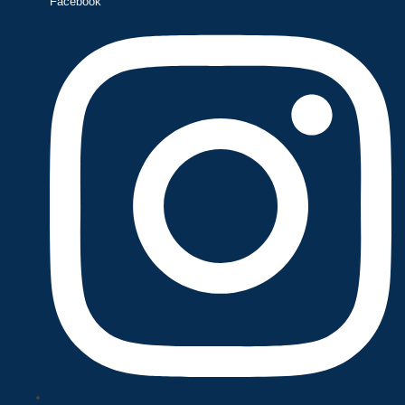
Facebook