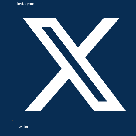
Instagram
Twitter