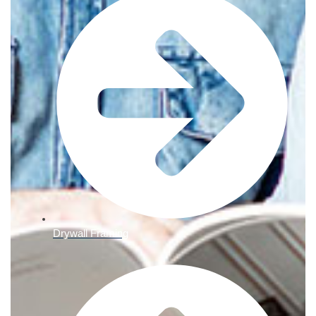
Drywall Framing