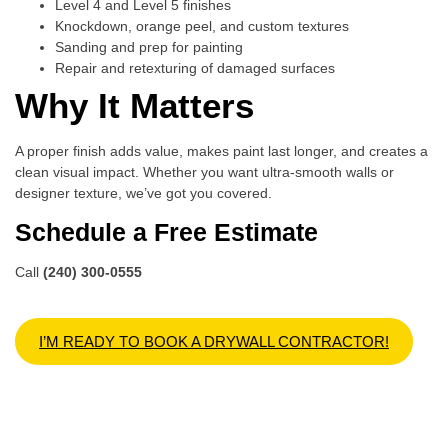
Level 4 and Level 5 finishes
Knockdown, orange peel, and custom textures
Sanding and prep for painting
Repair and retexturing of damaged surfaces
Why It Matters
A proper finish adds value, makes paint last longer, and creates a
clean visual impact. Whether you want ultra-smooth walls or
designer texture, we’ve got you covered.
Schedule a Free Estimate
Call
(240) 300-0555
I’M READY TO BOOK A DRYWALL CONTRACTOR!