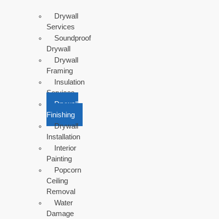
Drywall
Services
Soundproof
Drywall
Drywall
Framing
Insulation
Services
Drywall
Finishing
Drywall
Installation
Interior
Painting
Popcorn
Ceiling
Removal
Water
Damage