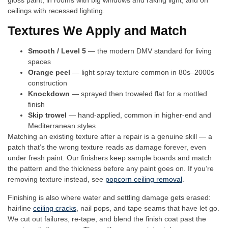
gloss paint, in rooms with big windows and raking light, and on
ceilings with recessed lighting.
Textures We Apply and Match
Smooth / Level 5
— the modern DMV standard for living
spaces
Orange peel
— light spray texture common in 80s–2000s
construction
Knockdown
— sprayed then troweled flat for a mottled
finish
Skip trowel
— hand-applied, common in higher-end and
Mediterranean styles
Matching an existing texture after a repair is a genuine skill — a
patch that’s the wrong texture reads as damage forever, even
under fresh paint. Our finishers keep sample boards and match
the pattern and the thickness before any paint goes on. If you’re
removing texture instead, see
popcorn ceiling removal
.
Finishing is also where water and settling damage gets erased:
hairline
ceiling cracks
, nail pops, and tape seams that have let go.
We cut out failures, re-tape, and blend the finish coat past the