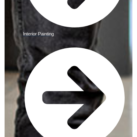
Interior Painting