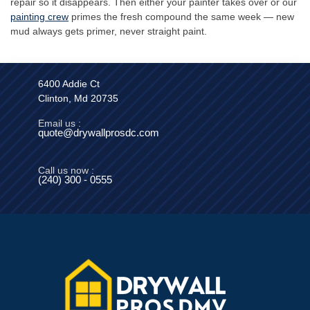
repair so it disappears. Then either your painter takes over or our
painting crew
primes the fresh compound the same week — new
mud always gets primer, never straight paint.
6400 Addie Ct
Clinton, Md 20735
Email us :
quote@drywallprosdc.com
Call us now :
(240) 300 - 0555