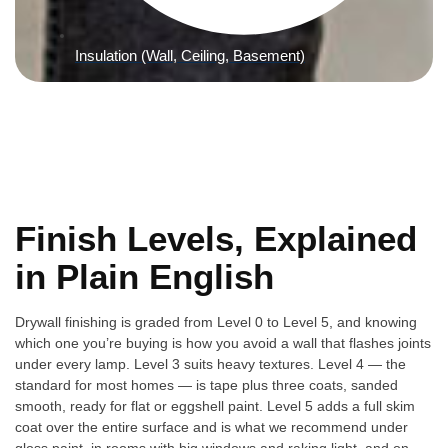
Insulation (Wall, Ceiling, Basement)
Finish Levels, Explained
in Plain English
Drywall finishing is graded from Level 0 to Level 5, and knowing
which one you’re buying is how you avoid a wall that flashes joints
under every lamp. Level 3 suits heavy textures. Level 4 — the
standard for most homes — is tape plus three coats, sanded
smooth, ready for flat or eggshell paint. Level 5 adds a full skim
coat over the entire surface and is what we recommend under