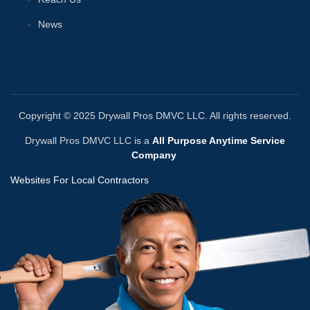
News
Copyright © 2025 Drywall Pros DMVC LLC. All rights reserved.
Drywall Pros DMVC LLC is a
All Purpose Anytime Service
Company
Websites For Local Contractors