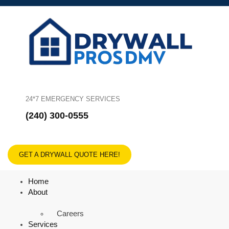
24*7 EMERGENCY SERVICES
(240) 300-0555
GET A DRYWALL QUOTE HERE!
Home
About
Careers
Services