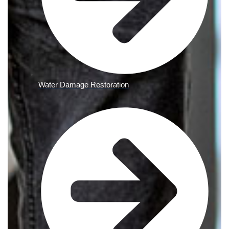
Water Damage Restoration