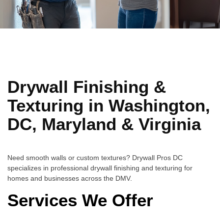
Drywall Finishing &
Texturing in Washington,
DC, Maryland & Virginia
Need smooth walls or custom textures? Drywall Pros DC
specializes in professional drywall finishing and texturing for
homes and businesses across the DMV.
Services We Offer