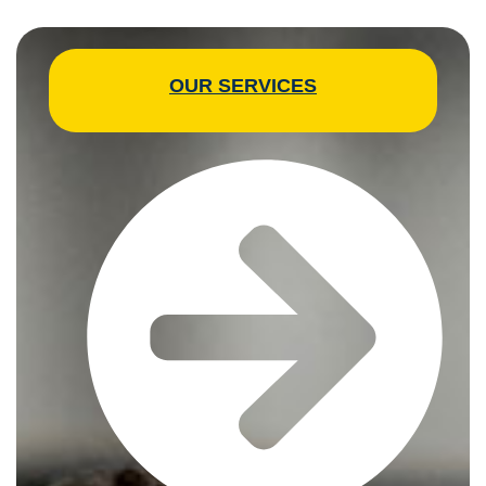
OUR SERVICES