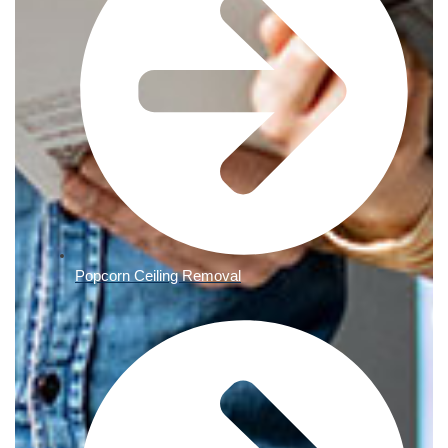
Popcorn Ceiling Removal