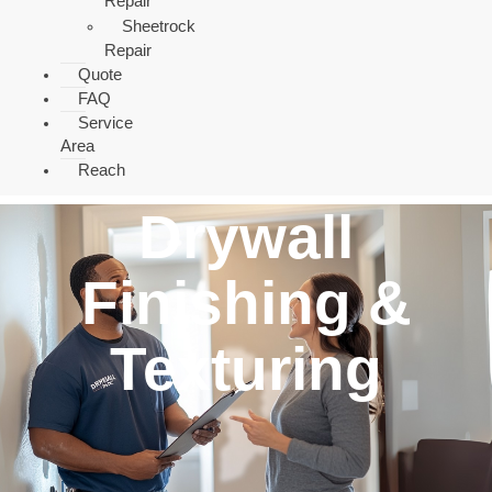
Repair
Sheetrock
Repair
Quote
FAQ
Service
Area
Reach
Drywall
Finishing &
Texturing