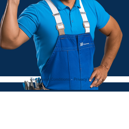
Terms and Conditions
-
Privacy Policy