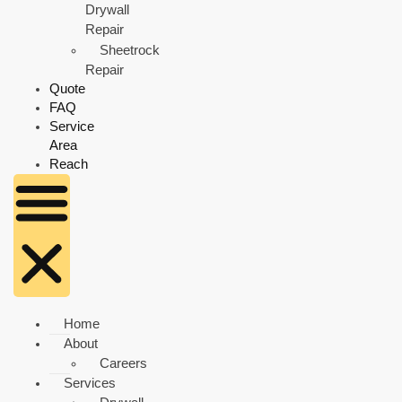
Drywall
Repair
Sheetrock
Repair
Quote
FAQ
Service
Area
Reach
Home
About
Careers
Services