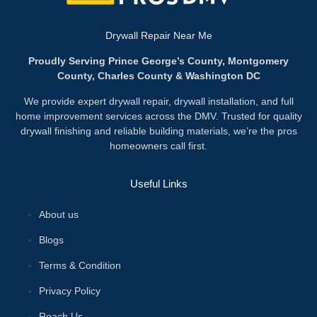
Drywall Repair Near Me
Proudly Serving Prince George’s County, Montgomery
County, Charles County & Washington DC
We provide expert drywall repair, drywall installation, and full
home improvement services across the DMV. Trusted for quality
drywall finishing and reliable building materials, we’re the pros
homeowners call first.
Useful Links
About us
Blogs
Terms & Condition
Privacy Policy
Reach Us