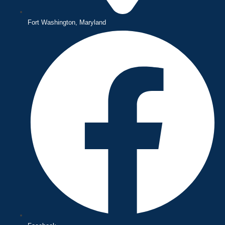
Fort Washington, Maryland