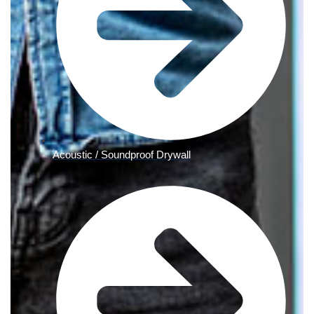
Acoustic / Soundproof Drywall