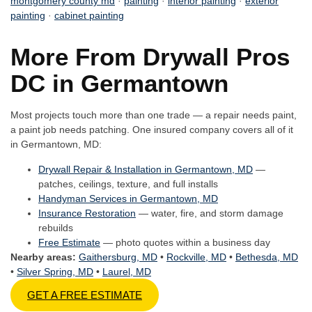
montgomery county md
·
painting
·
interior painting
·
exterior
painting
·
cabinet painting
More From Drywall Pros
DC in Germantown
Most projects touch more than one trade — a repair needs paint,
a paint job needs patching. One insured company covers all of it
in Germantown, MD:
Drywall Repair & Installation in Germantown, MD
—
patches, ceilings, texture, and full installs
Handyman Services in Germantown, MD
Insurance Restoration
— water, fire, and storm damage
rebuilds
Free Estimate
— photo quotes within a business day
Nearby areas:
Gaithersburg, MD
•
Rockville, MD
•
Bethesda, MD
•
Silver Spring, MD
•
Laurel, MD
GET A FREE ESTIMATE