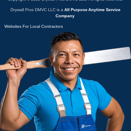
Drywall Pros DMVC LLC is a
All Purpose Anytime Service
Company
Websites For Local Contractors