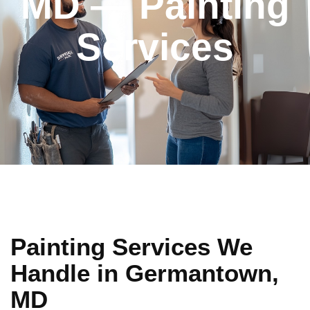
MD — Painting
Services
Painting Services We
Handle in Germantown,
MD