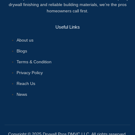
drywall finishing and reliable building materials, we’re the pros
homeowners call first.
Useful Links
About us
Blogs
Terms & Condition
Privacy Policy
Reach Us
News
Copyright © 2025 Drywall Pros DMVC LLC. All rights reserved.