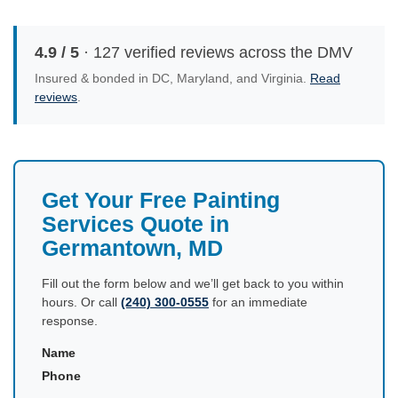
4.9 / 5
· 127 verified reviews across the DMV
Insured & bonded in DC, Maryland, and Virginia.
Read
reviews
.
Get Your Free Painting
Services Quote in
Germantown, MD
Fill out the form below and we’ll get back to you within
hours. Or call
(240) 300-0555
for an immediate
response.
Name
Phone