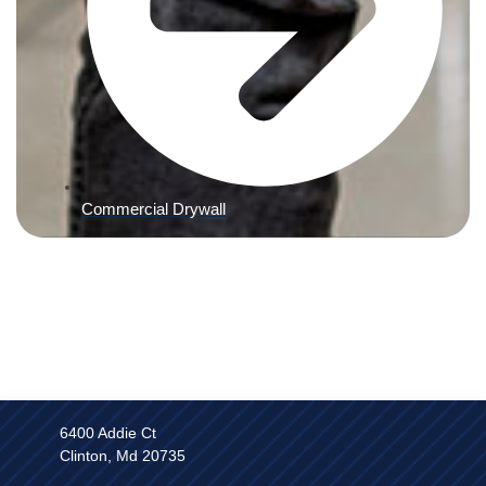
Commercial Drywall
6400 Addie Ct
Clinton, Md 20735