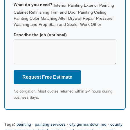
What do you need?
Interior Painting Exterior Painting
Cabinet Refinishing Trim and Door Painting Ceiling
Painting Color Matching After Drywall Repair Pressure
Washing and Prep Stain and Sealer Work Other
Describe the job (optional)
Request Free Estimate
No obligation. Most quotes returned within 2-4 hours during
business days.
Tags:
painting
·
painting services
·
city germantown md
·
county