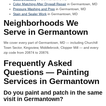
Color Matching After Drywall Repair
in Germantown, MD
Pressure Washing and Prep
in Germantown, MD
Stain and Sealer Work
in Germantown, MD
Neighborhoods We
Serve in Germantown
We cover every part of Germantown, MD — including Churchill
Town Sector, Kingsview, Middlebrook, Clopper Mill — and every
zip code from 20874 to 20876.
Frequently Asked
Questions — Painting
Services in Germantown
Do you paint and patch in the same
visit in Germantown?