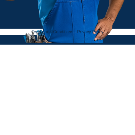
Terms and Conditions
-
Privacy Policy