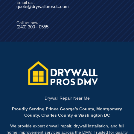
Email us :
quote@drywallprosdc.com
Call us now :
(240) 300 - 0555
Drywall Repair Near Me
Proudly Serving Prince George’s County, Montgomery
County, Charles County & Washington DC
We provide expert drywall repair, drywall installation, and full
home improvement services across the DMV. Trusted for quality