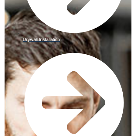
Drywall Installation