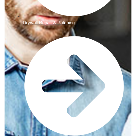
Drywall Repair & Patching