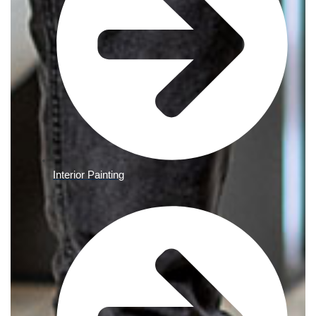
Interior Painting