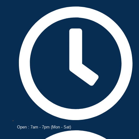
Skip
to
content
Open : 7am - 7pm (Mon - Sat)