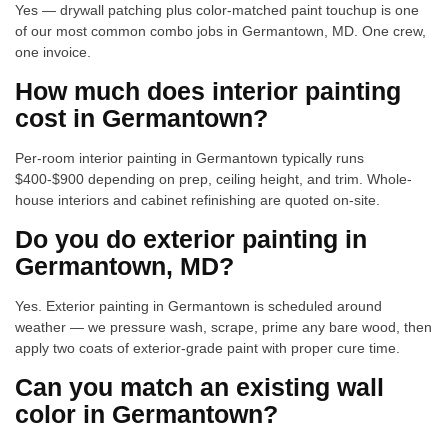
Yes — drywall patching plus color-matched paint touchup is one
of our most common combo jobs in Germantown, MD. One crew,
one invoice.
How much does interior painting
cost in Germantown?
Per-room interior painting in Germantown typically runs
$400-$900 depending on prep, ceiling height, and trim. Whole-
house interiors and cabinet refinishing are quoted on-site.
Do you do exterior painting in
Germantown, MD?
Yes. Exterior painting in Germantown is scheduled around
weather — we pressure wash, scrape, prime any bare wood, then
apply two coats of exterior-grade paint with proper cure time.
Can you match an existing wall
color in Germantown?