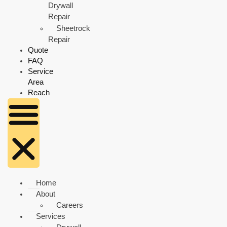
Drywall
Repair
Sheetrock
Repair
Quote
FAQ
Service
Area
Reach
Home
About
Careers
Services