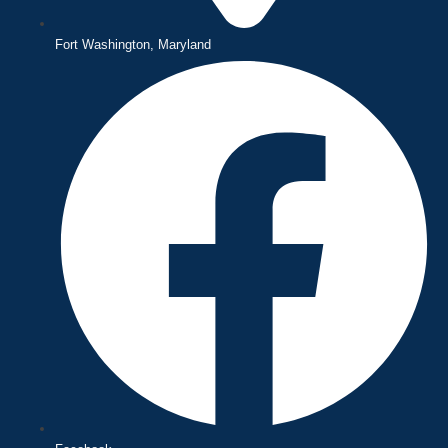
Fort Washington, Maryland