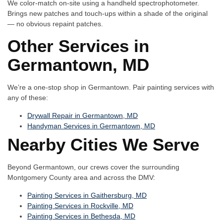
We color-match on-site using a handheld spectrophotometer.
Brings new patches and touch-ups within a shade of the original
— no obvious repaint patches.
Other Services in
Germantown, MD
We’re a one-stop shop in Germantown. Pair painting services with
any of these:
Drywall Repair in Germantown, MD
Handyman Services in Germantown, MD
Nearby Cities We Serve
Beyond Germantown, our crews cover the surrounding
Montgomery County area and across the DMV:
Painting Services in Gaithersburg, MD
Painting Services in Rockville, MD
Painting Services in Bethesda, MD