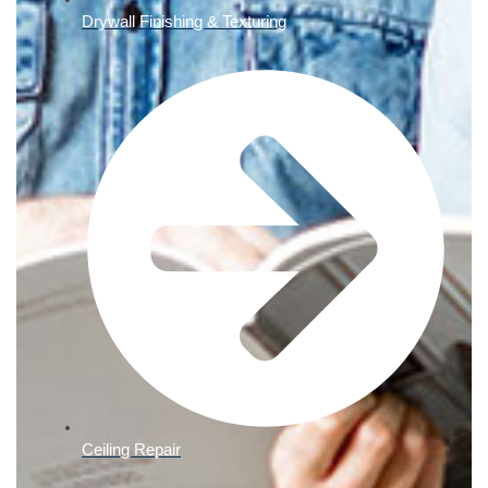
Drywall Finishing & Texturing
Ceiling Repair