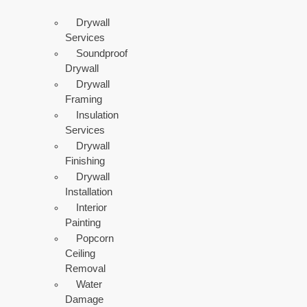
Drywall
Services
Soundproof
Drywall
Drywall
Framing
Insulation
Services
Drywall
Finishing
Drywall
Installation
Interior
Painting
Popcorn
Ceiling
Removal
Water
Damage