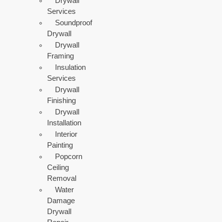
Drywall
Services
Soundproof
Drywall
Drywall
Framing
Insulation
Services
Drywall
Finishing
Drywall
Installation
Interior
Painting
Popcorn
Ceiling
Removal
Water
Damage
Drywall