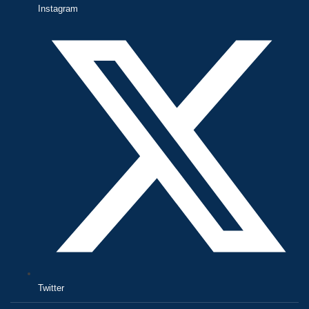
Instagram
Twitter