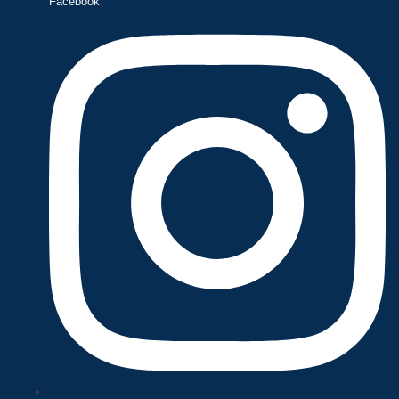
Facebook