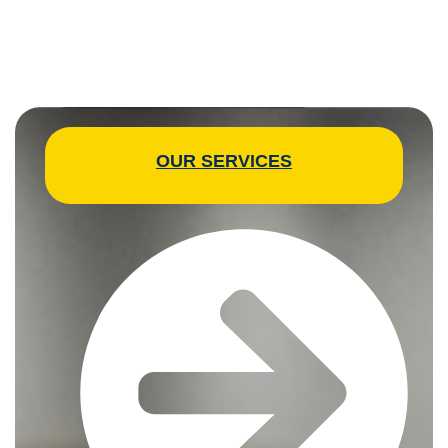
OUR SERVICES