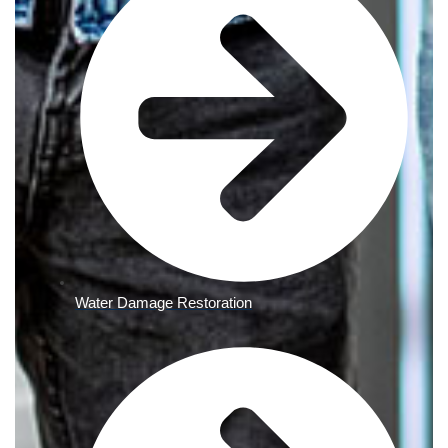
Water Damage Restoration