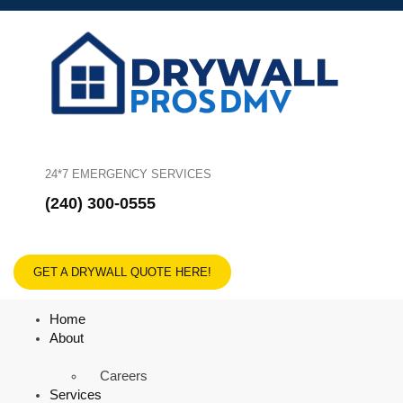
24*7 EMERGENCY SERVICES
(240) 300-0555
GET A DRYWALL QUOTE HERE!
Home
About
Careers
Services