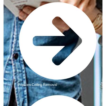
Popcorn Ceiling Removal