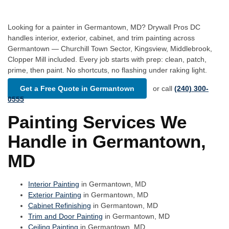
Looking for a painter in Germantown, MD? Drywall Pros DC
handles interior, exterior, cabinet, and trim painting across
Germantown — Churchill Town Sector, Kingsview, Middlebrook,
Clopper Mill included. Every job starts with prep: clean, patch,
prime, then paint. No shortcuts, no flashing under raking light.
Get a Free Quote in Germantown
or call
(240) 300-
0555
Painting Services We
Handle in Germantown,
MD
Interior Painting
in Germantown, MD
Exterior Painting
in Germantown, MD
Cabinet Refinishing
in Germantown, MD
Trim and Door Painting
in Germantown, MD
Ceiling Painting
in Germantown, MD