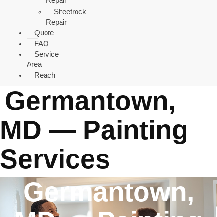
Repair
Sheetrock
Repair
Quote
FAQ
Service
Area
Reach
Germantown,
MD — Painting
Services
Germantown,