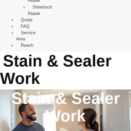
Repair
Sheetrock
Repair
Quote
FAQ
Service
Area
Reach
Stain & Sealer
Work
Stain & Sealer
Work