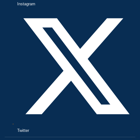
Instagram
Twitter