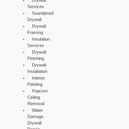
Drywall
Services
Soundproof
Drywall
Drywall
Framing
Insulation
Services
Drywall
Finishing
Drywall
Installation
Interior
Painting
Popcorn
Ceiling
Removal
Water
Damage
Drywall