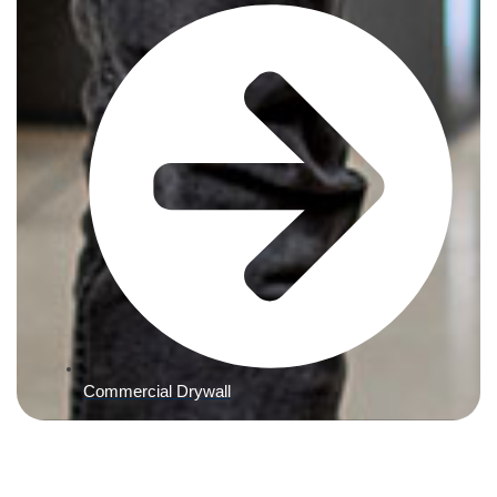
Commercial Drywall