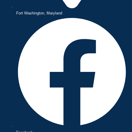
Fort Washington, Maryland