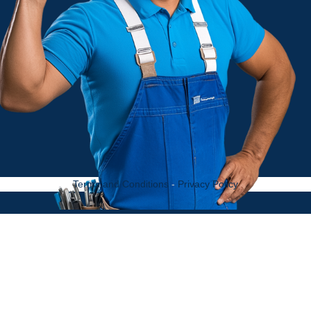
Terms and Conditions
-
Privacy Policy