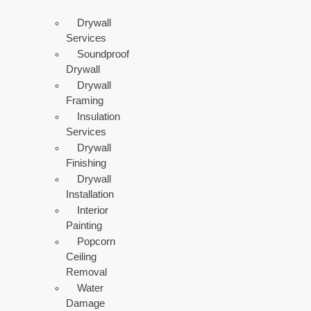
Drywall
Services
Soundproof
Drywall
Drywall
Framing
Insulation
Services
Drywall
Finishing
Drywall
Installation
Interior
Painting
Popcorn
Ceiling
Removal
Water
Damage