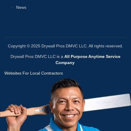
News
Copyright © 2025 Drywall Pros DMVC LLC. All rights reserved.
Drywall Pros DMVC LLC is a
All Purpose Anytime Service
Company
Websites For Local Contractors