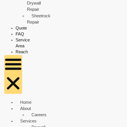
Drywall
Repair
Sheetrock
Repair
Quote
FAQ
Service
Area
Reach
Home
About
Careers
Services