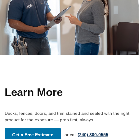
Learn More
Decks, fences, doors, and trim stained and sealed with the right
product for the exposure — prep first, always.
Get a Free Estimate
or call
(240) 300-0555