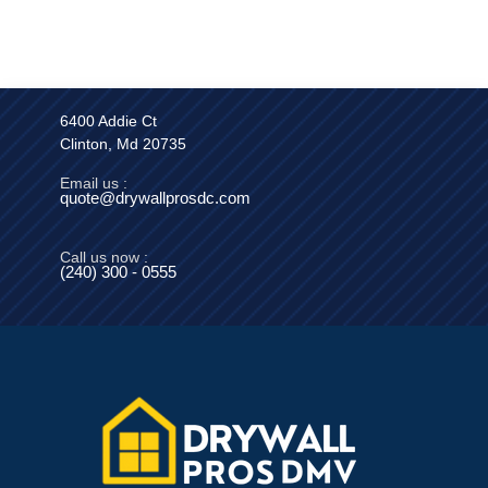
6400 Addie Ct
Clinton, Md 20735
Email us :
quote@drywallprosdc.com
Call us now :
(240) 300 - 0555