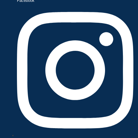
Facebook