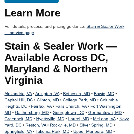
Learn More
Full details, process, and pricing guidance:
Stain & Sealer Work
— service page
.
Stain & Sealer Work —
Available Across DC,
Maryland & Northern
Virginia
Alexandria, VA
•
Arlington, VA
•
Bethesda, MD
•
Bowie, MD
•
Capitol Hill, DC
•
Clinton, MD
•
College Park, MD
•
Columbia
Heights, DC
•
Fairfax, VA
•
Falls Church, VA
•
Fort Washington,
MD
•
Gaithersburg, MD
•
Georgetown, DC
•
Germantown, MD
•
Greenbelt, MD
•
Hyattsville, MD
•
Laurel, MD
•
McLean, VA
•
Navy
Yard, DC
•
Reston, VA
•
Rockville, MD
•
Silver Spring, MD
•
Springfield, VA
•
Takoma Park, MD
•
Upper Marlboro, MD
•