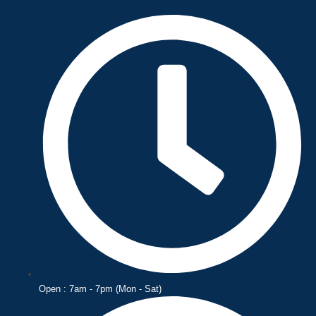
Skip
to
content
Open : 7am - 7pm (Mon - Sat)