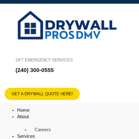
24*7 EMERGENCY SERVICES
(240) 300-0555
GET A DRYWALL QUOTE HERE!
Home
About
Careers
Services