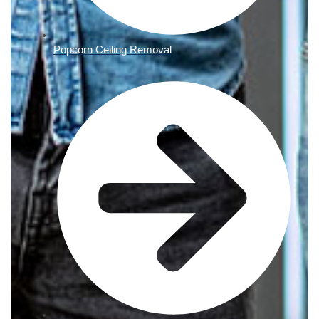
Popcorn Ceiling Removal