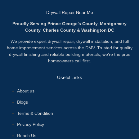
Drywall Repair Near Me
Proudly Serving Prince George’s County, Montgomery
County, Charles County & Washington DC
We provide expert drywall repair, drywall installation, and full
home improvement services across the DMV. Trusted for quality
drywall finishing and reliable building materials, we’re the pros
homeowners call first.
Useful Links
About us
Blogs
Terms & Condition
Privacy Policy
Reach Us