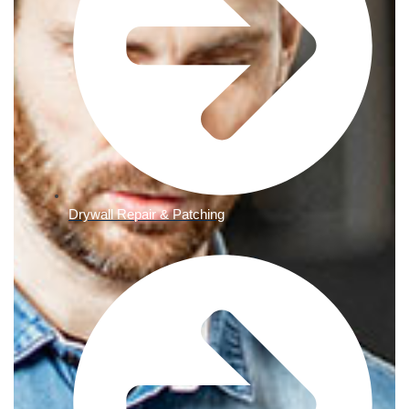
Drywall Repair & Patching