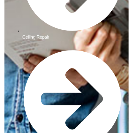
Ceiling Repair