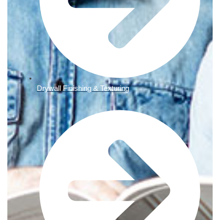
Drywall Finishing & Texturing