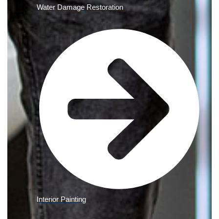
Water Damage Restoration
Interior Painting