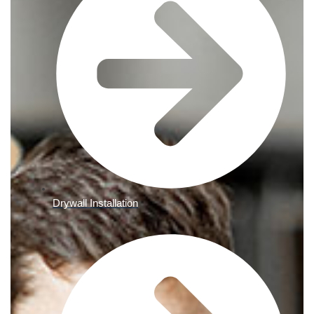
Drywall Installation