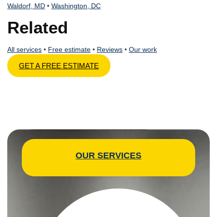
Waldorf, MD
•
Washington, DC
Related
All services
•
Free estimate
•
Reviews
•
Our work
GET A FREE ESTIMATE
OUR SERVICES